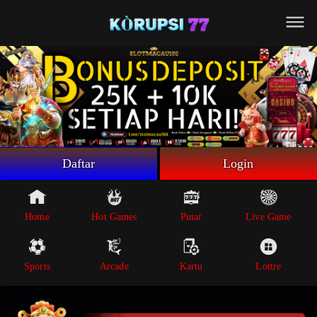
Beranda
Game Putar
Live Game
Sportsbook
Arcade
Lottre
Daftar
Login
Poker
Whatsapp
Home
Hot Games
Putar
Live Game
Telegram
Sports
Arcade
Kartu
Lottre
Livechat