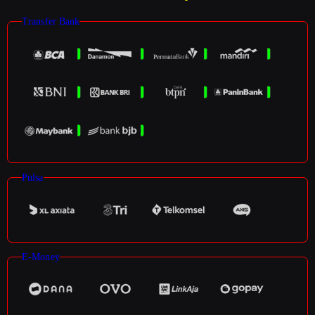
Transfer Bank
Pulsa
E-Money