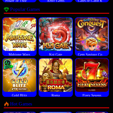
Power of Thor Megaways
Aztec Gems
Gates of Gatot Kaca
Popular Games
Mahjong Ways
Koi Gate
Gem Saviour Conquest
Gold Blitz
Roma
Fiery Sevens
Hot Games