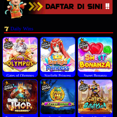
Daily Wins
Gates of Olympus
Starlight Princess
Sweet Bonanza