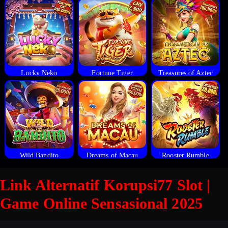
Lucky Neko
Fortune Tiger
Treasures of Aztec
Wild Bandito
Dreams of Macau
Rooster Rumble
Link Alternatif Korupsi77 Slot |
Game Online Sensasional 2025