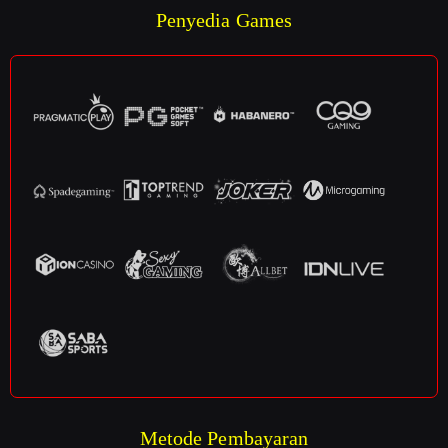
Penyedia Games
Metode Pembayaran