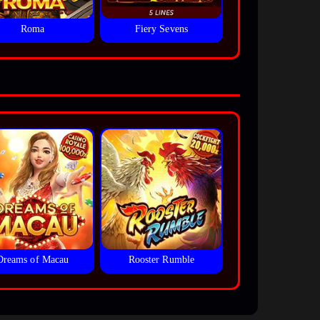
Roma
Fiery Sevens
Dreams of Macau
Rooster Rumble