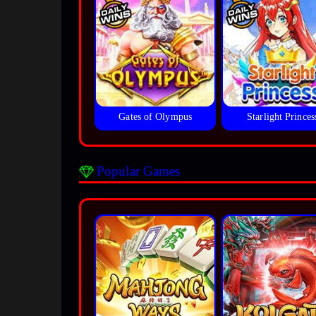
Gates of Olympus
Starlight Princes
Popular Games