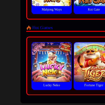
Mahjong Ways
Koi Gate
Hot Games
Lucky Neko
Fortune Tiger