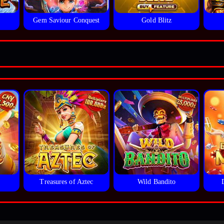
Gem Saviour Conquest
Gold Blitz
Treasures of Aztec
Wild Bandito