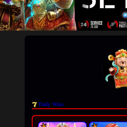
Daily Wins