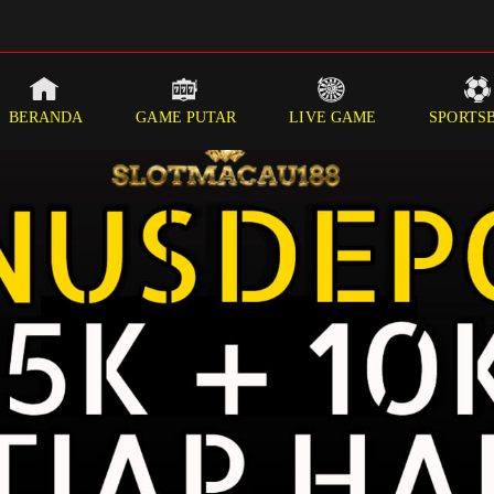
BERANDA
GAME PUTAR
LIVE GAME
SPORTS