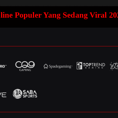
line Populer Yang Sedang Viral 20