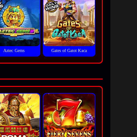
Aztec Gems
Gates of Gatot Kaca