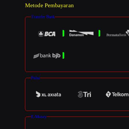
Metode Pembayaran
Transfer Bank
Pulsa
E-Money