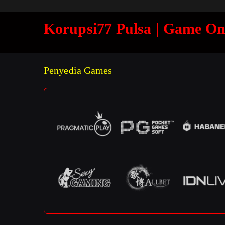
Korupsi77 Pulsa | Game On
Penyedia Games