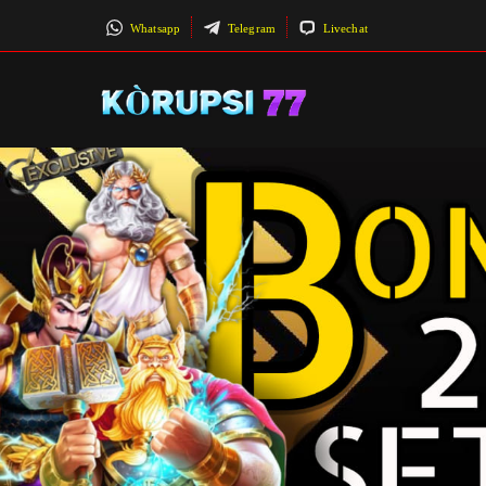
Whatsapp
Telegram
Livechat