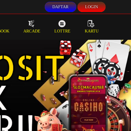
DAFTAR
LOGIN
BOOK
ARCADE
LOTTRE
KARTU