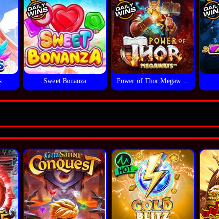
s
Sweet Bonanza
Power of Thor Megaways