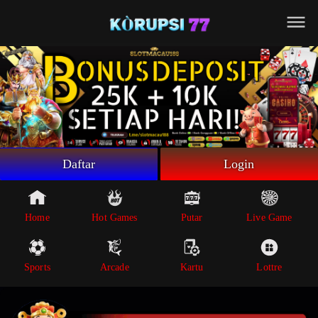
Beranda
Game Putar
Live Game
Sportsbook
Arcade
Lottre
Daftar
Login
Poker
Whatsapp
Home
Hot Games
Putar
Live Game
Telegram
Sports
Arcade
Kartu
Lottre
Livechat