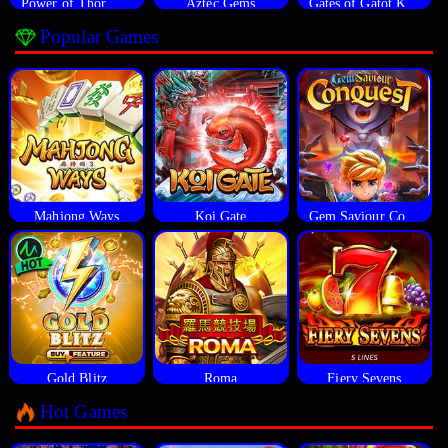
Power of Thor Megaways
Aztec Gems
Gates of Gatot Kaca
Popular Games
Mahjong Ways
Koi Gate
Gem Saviour Conquest
Gold Blitz
Roma
Fiery Sevens
Hot Games