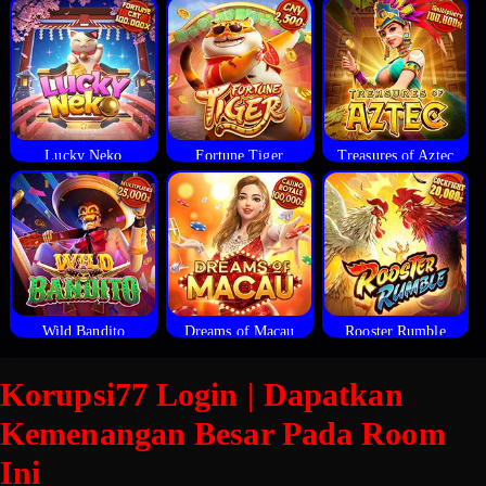
Lucky Neko
Fortune Tiger
Treasures of Aztec
Wild Bandito
Dreams of Macau
Rooster Rumble
Korupsi77 Login | Dapatkan
Kemenangan Besar Pada Room
Ini