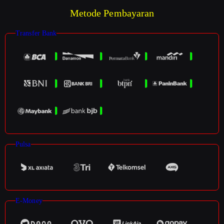
Metode Pembayaran
Transfer Bank
Pulsa
E-Money