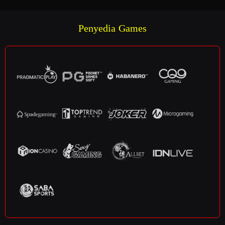
Penyedia Games