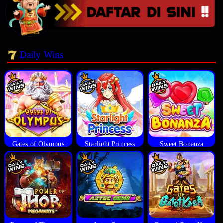
Daily Wins
Gates of Olympus
Starlight Princess
Sweet Bonanza