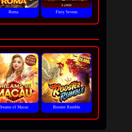
Roma
Fiery Sevens
Dreams of Macau
Rooster Rumble