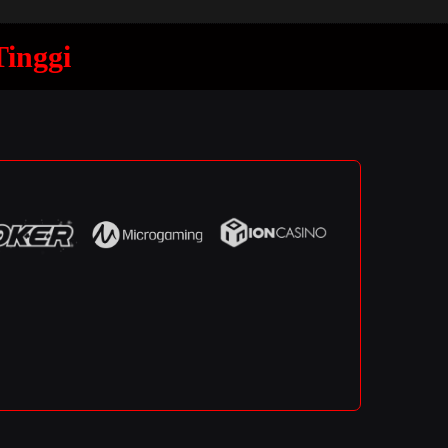
Tinggi