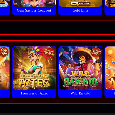
Gem Saviour Conquest
Gold Blitz
Treasures of Aztec
Wild Bandito