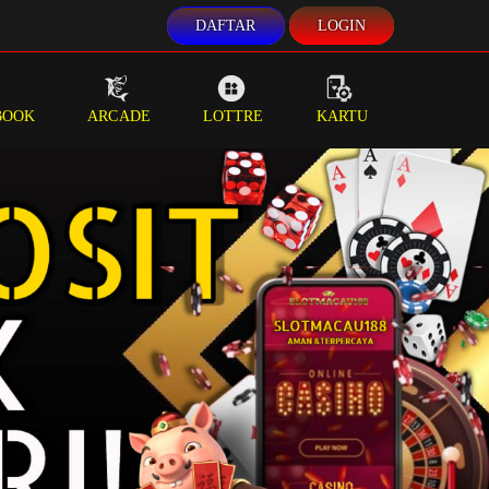
DAFTAR
LOGIN
BOOK
ARCADE
LOTTRE
KARTU