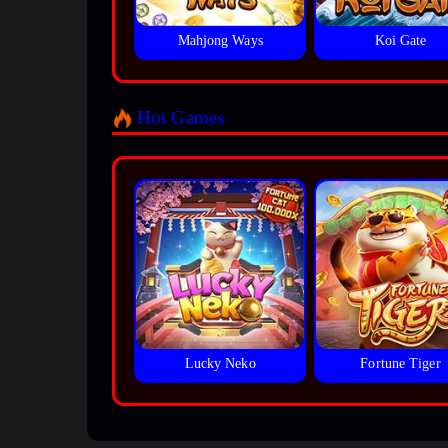
Mahjong Ways
Koi Gate
Hot Games
Lucky Neko
Fortune Tiger