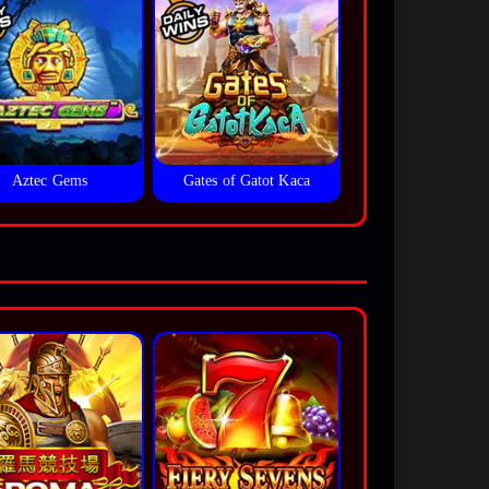
Aztec Gems
Gates of Gatot Kaca