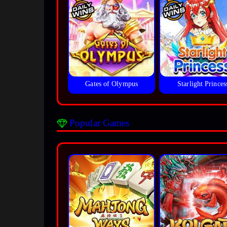
Gates of Olympus
Starlight Princes
Popular Games