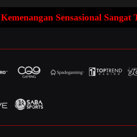
g Kemenangan Sensasional Sangat 