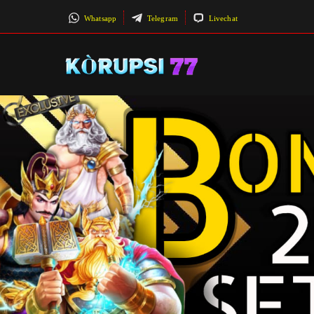
Whatsapp
Telegram
Livechat