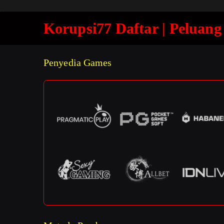
Korupsi77 Daftar | Peluan
Penyedia Games