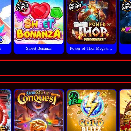
s
Sweet Bonanza
Power of Thor Megaways