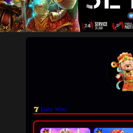
Daily Wins