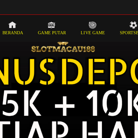
BERANDA
GAME PUTAR
LIVE GAME
SPORTS