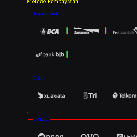
Metode Pembayaran
Transfer Bank
Pulsa
E-Money