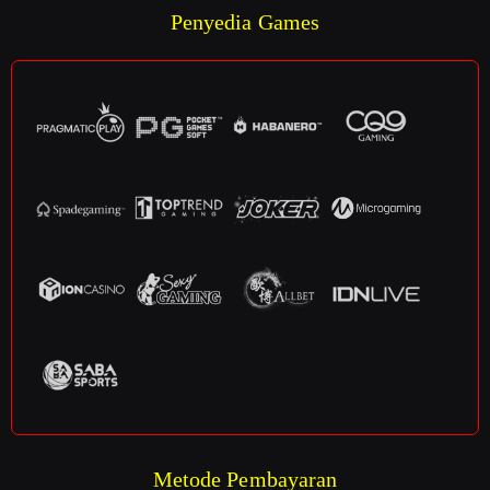
Penyedia Games
Metode Pembayaran