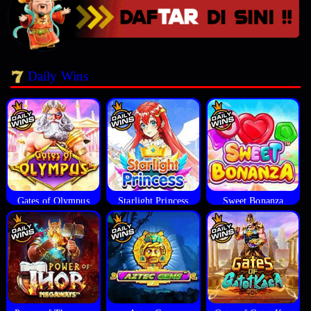
Daily Wins
Gates of Olympus
Starlight Princess
Sweet Bonanza