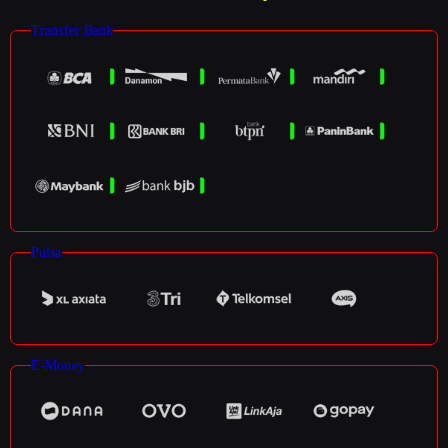
Transfer Bank
Pulsa
E-Money