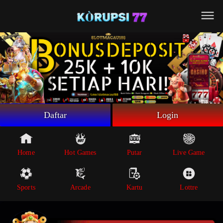
Beranda
Game Putar
Live Game
Sportsbook
Arcade
Lottre
Daftar
Login
Poker
Whatsapp
Home
Hot Games
Putar
Live Game
Telegram
Sports
Arcade
Kartu
Lottre
Livechat