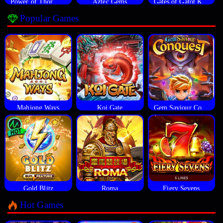
Power of Thor Megaways
Aztec Gems
Gates of Gatot Kaca
Popular Games
Mahjong Ways
Koi Gate
Gem Saviour Conquest
Gold Blitz
Roma
Fiery Sevens
Hot Games