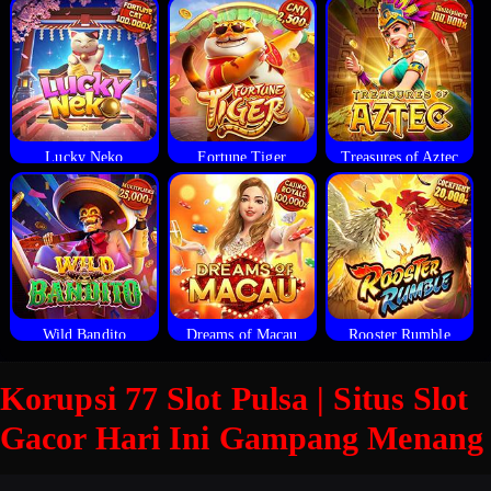
Lucky Neko
Fortune Tiger
Treasures of Aztec
Wild Bandito
Dreams of Macau
Rooster Rumble
Korupsi 77 Slot Pulsa | Situs Slot
Gacor Hari Ini Gampang Menang