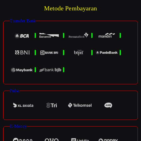
Metode Pembayaran
Transfer Bank
Pulsa
E-Money