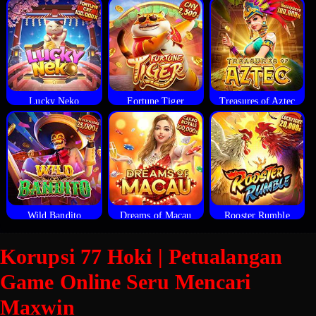
Lucky Neko
Fortune Tiger
Treasures of Aztec
Wild Bandito
Dreams of Macau
Rooster Rumble
Korupsi 77 Hoki | Petualangan
Game Online Seru Mencari
Maxwin