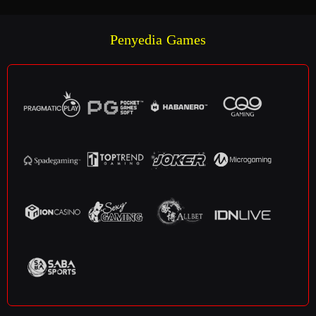
Penyedia Games