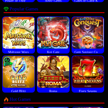
Power of Thor Megaways
Aztec Gems
Gates of Gatot Kaca
Popular Games
Mahjong Ways
Koi Gate
Gem Saviour Conquest
Gold Blitz
Roma
Fiery Sevens
Hot Games