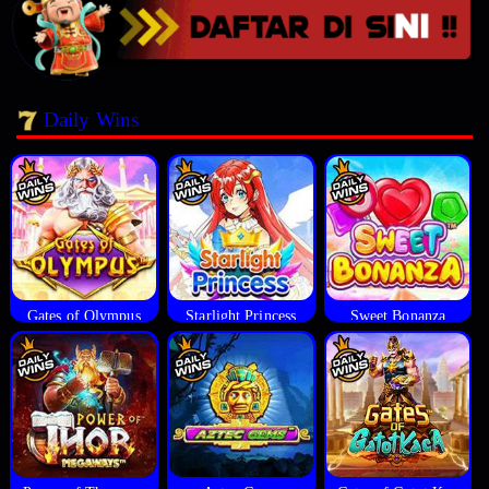
Daily Wins
Gates of Olympus
Starlight Princess
Sweet Bonanza