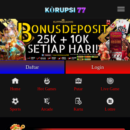
Beranda
Game Putar
Live Game
Sportsbook
Arcade
Lottre
Daftar
Login
Poker
Whatsapp
Home
Hot Games
Putar
Live Game
Telegram
Sports
Arcade
Kartu
Lottre
Livechat